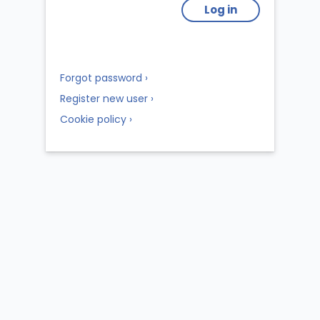
Log in
Forgot password ›
Register new user ›
Cookie policy ›