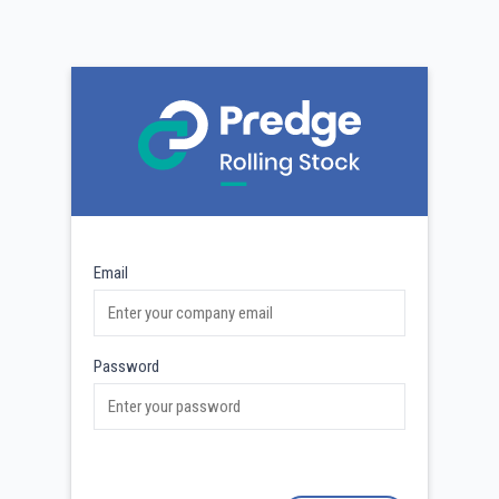
Email
Password